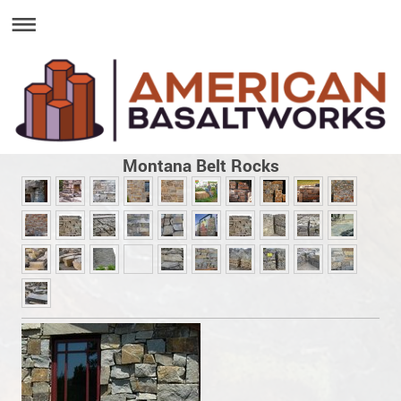
Montana Belt Rocks