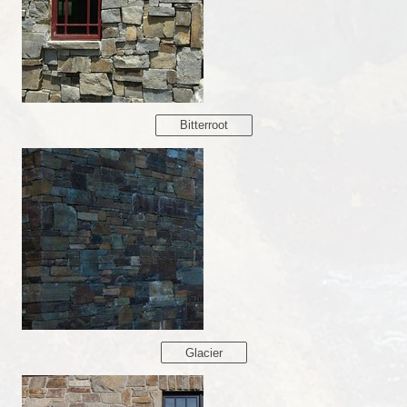
Bitterroot
Glacier