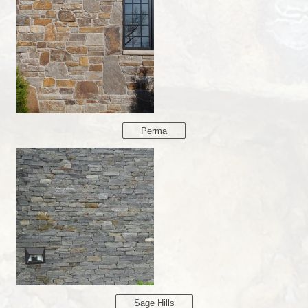
Perma
Sage Hills