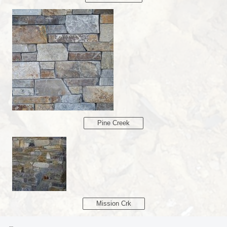
Pine Creek
Mission Crk