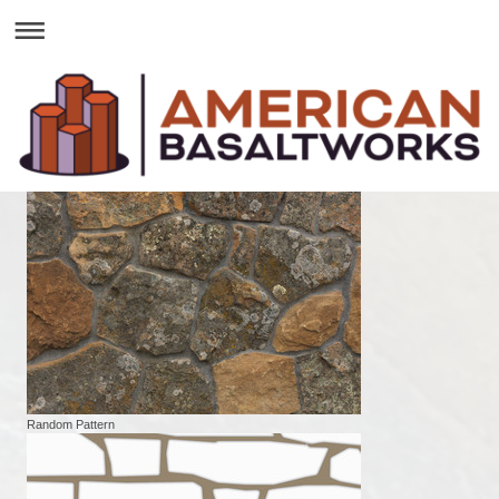
Random Pattern