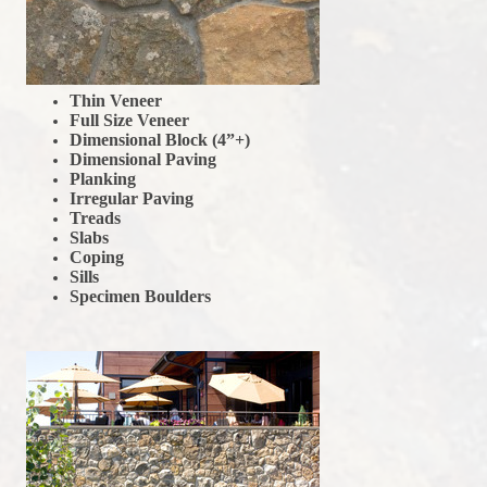
Thin Veneer
Full Size Veneer
Dimensional Block (4”+)
Dimensional Paving
Planking
Irregular Paving
Treads
Slabs
Coping
Sills
Specimen Boulders