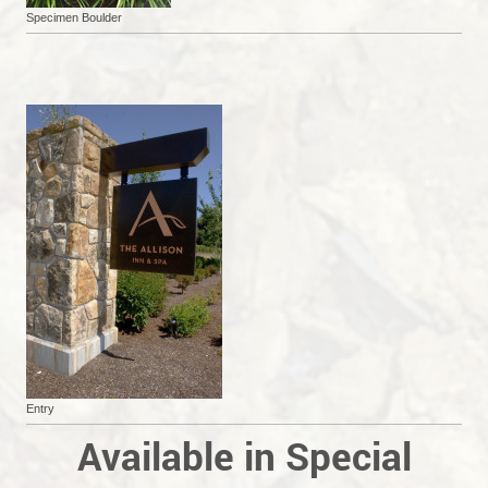
Specimen Boulder
Entry
Available in Special