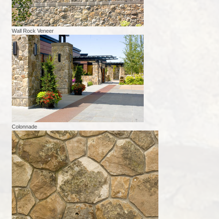
Wall Rock Veneer
Colonnade