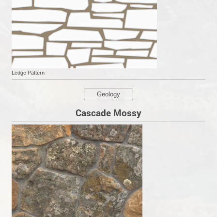
Ledge Pattern
Geology
Cascade Mossy