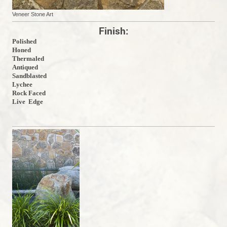
Veneer Stone Art
Finish:
Polished
Honed
Thermaled
Antiqued
Sandblasted
Lychee
Rock Faced
Live Edge